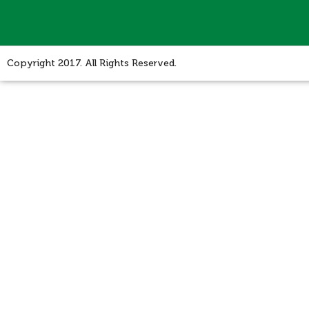
Copyright 2017. All Rights Reserved.