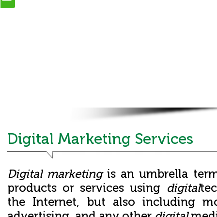
Digital Marketing Services
Digital marketing
is an umbrella ter
products or services using
digital
te
the Internet, but also including m
advertising, and any other
digital
med