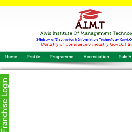
A.I.M.T
Alvis Institute Of Management Techno
(Ministry of Electronics & Information Technology
Govt.O
(Ministry of Commerce & Industry
Govt.Of In
Home
Profile
Programme
Accrediation
Rule &