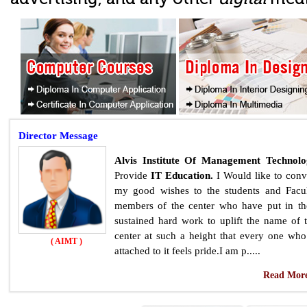
Director
Message
Alvis Institute Of Management Technol
Provide
IT Education.
I Would like to con
my good wishes to the students and Facu
members of the center who have put in th
sustained hard work to uplift the name of 
center at such a height that every one who
( AIMT )
attached to it feels pride.I am p.....
Read More